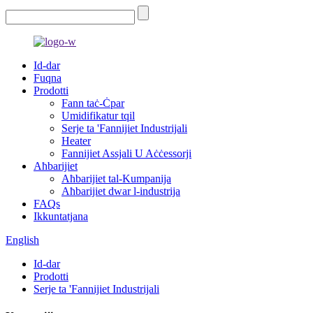
Id-dar
Fuqna
Prodotti
Fann taċ-Ċpar
Umidifikatur tqil
Serje ta 'Fannijiet Industrijali
Heater
Fannijiet Assjali U Aċċessorji
Aħbarijiet
Aħbarijiet tal-Kumpanija
Aħbarijiet dwar l-industrija
FAQs
Ikkuntatjana
English
Id-dar
Prodotti
Serje ta 'Fannijiet Industrijali