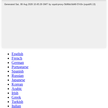
English
French
German
Portuguese
Spanish
Russian
Japanese
Korean
Arabic
Irish
Greek
Turkish
Italian