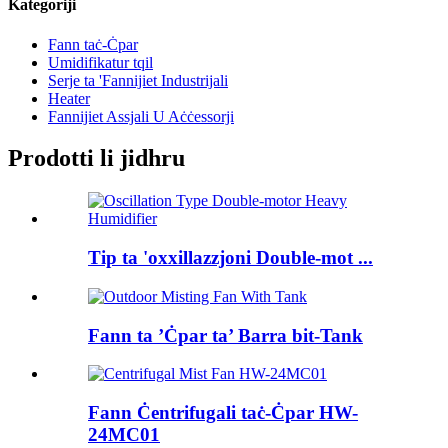
Kategoriji
Fann taċ-Ċpar
Umidifikatur tqil
Serje ta 'Fannijiet Industrijali
Heater
Fannijiet Assjali U Aċċessorji
Prodotti li jidhru
Tip ta 'oxxillazzjoni Double-mot ...
Fann ta ’Ċpar ta’ Barra bit-Tank
Fann Ċentrifugali taċ-Ċpar HW-
24MC01