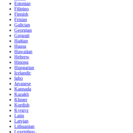
Estonian
Filipino
Finnish
Frisian
Galician
Georgian
Gujarati
Haitian
Hausa
Hawaiian
Hebrew
Hmong
Hungarian
Icelandic
Igbo
Javanese
Kannada
Kazakh
Khmer
Kurdish
Kyrgyz
Latin
Latvian
Lithuanian
Luxembou..