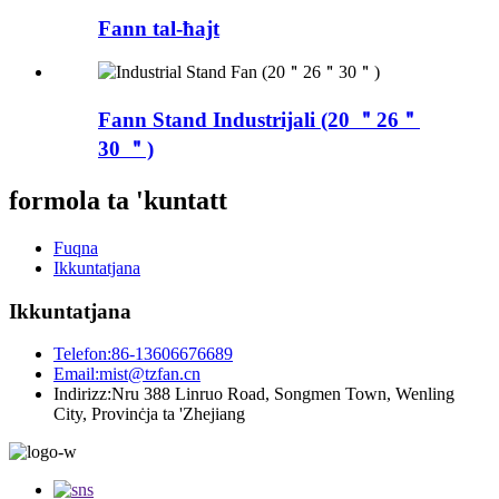
Fann tal-ħajt
Fann Stand Industrijali (20 ＂26＂
30 ＂)
formola ta 'kuntatt
Fuqna
Ikkuntatjana
Ikkuntatjana
Telefon:
86-13606676689
Email:
mist@tzfan.cn
Indirizz:
Nru 388 Linruo Road, Songmen Town, Wenling
City, Provinċja ta 'Zhejiang