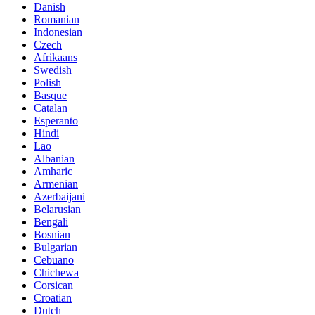
Danish
Romanian
Indonesian
Czech
Afrikaans
Swedish
Polish
Basque
Catalan
Esperanto
Hindi
Lao
Albanian
Amharic
Armenian
Azerbaijani
Belarusian
Bengali
Bosnian
Bulgarian
Cebuano
Chichewa
Corsican
Croatian
Dutch