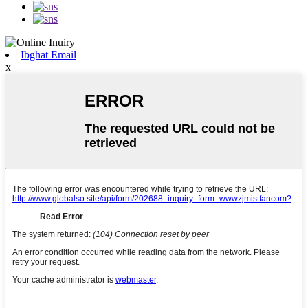
Ibgħat Email
x