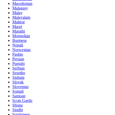
Macedonian
Malagasy
Malay
Malayalam
Maltese
Maori
Marathi
Mongolian
Burmese
Nepali
Norwegian
Pashto
Persian
Punjabi
Serbian
Sesotho
Sinhala
Slovak
Slovenian
Somali
Samoan
Scots Gaelic
Shona
Sindhi
Sundanese