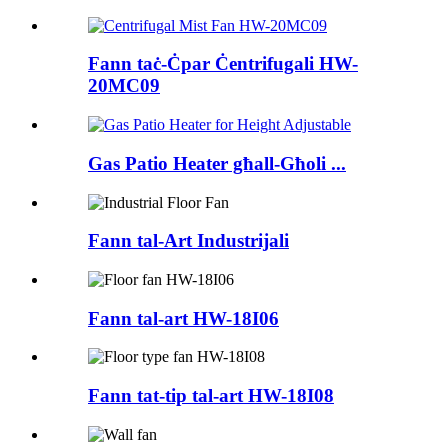
Fann taċ-Ċpar Ċentrifugali HW-
20MC09
Gas Patio Heater għall-Għoli ...
Fann tal-Art Industrijali
Fann tal-art HW-18I06
Fann tat-tip tal-art HW-18I08