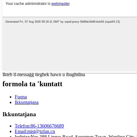
Ikteb il-messaġġ tiegħek hawn u ibagħtilna
formola ta 'kuntatt
Fuqna
Ikkuntatjana
Ikkuntatjana
Telefon:
86-13606676689
Email:
mist@tzfan.cn
Indirizz:
Nru 388 Linruo Road, Songmen Town, Wenling City, Pr