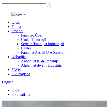
Id-dar
Fuqna
Prodotti
Fann taċ-Ċpar
Umidifikatur tqil
Serje ta 'Fannijiet Industrijali
Heater
Fannijiet Assjali U Aċċessorji
Aħbarijiet
Aħbarijiet tal-Kumpanija
Aħbarijiet dwar l-industrija
FAQs
Ikkuntatjana
English
Id-dar
Ikkuntatjana