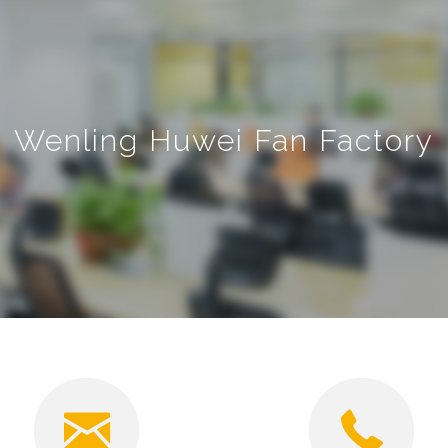
Wenling Huwei Fan Factory