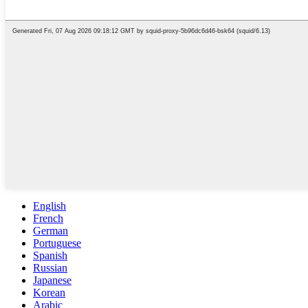
English
French
German
Portuguese
Spanish
Russian
Japanese
Korean
Arabic