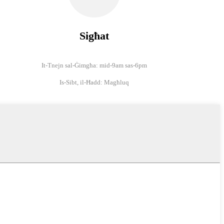
Sigħat
It-Tnejn sal-Ġimgħa: mid-9am sas-6pm
Is-Sibt, il-Ħadd: Magħluq