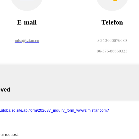
E-mail
Telefon
mist@tzfan.cn
86-13606676689
86-576-86650323