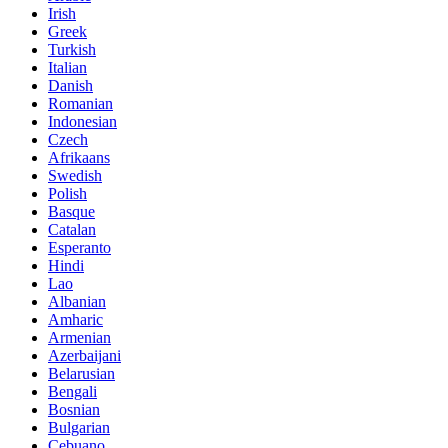
Irish
Greek
Turkish
Italian
Danish
Romanian
Indonesian
Czech
Afrikaans
Swedish
Polish
Basque
Catalan
Esperanto
Hindi
Lao
Albanian
Amharic
Armenian
Azerbaijani
Belarusian
Bengali
Bosnian
Bulgarian
Cebuano