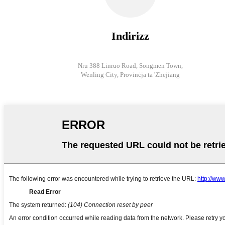
Indirizz
Nru 388 Linruo Road, Songmen Town,
Wenling City, Provinċja ta 'Zhejiang