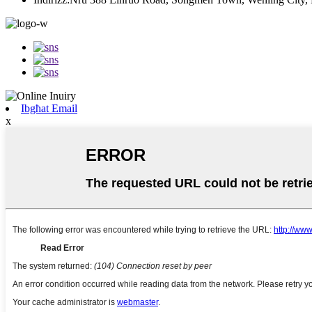
Ibgħat Email
x