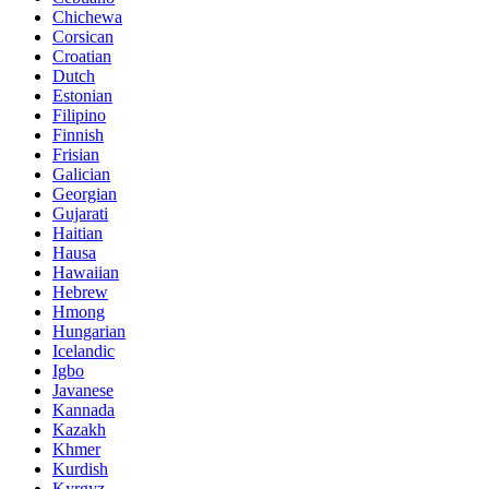
Chichewa
Corsican
Croatian
Dutch
Estonian
Filipino
Finnish
Frisian
Galician
Georgian
Gujarati
Haitian
Hausa
Hawaiian
Hebrew
Hmong
Hungarian
Icelandic
Igbo
Javanese
Kannada
Kazakh
Khmer
Kurdish
Kyrgyz