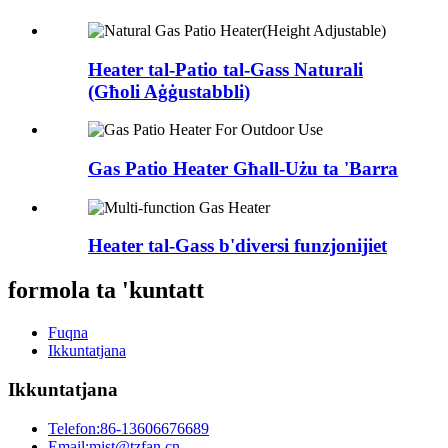
Heater tal-Patio tal-Gass Naturali
(Għoli Aġġustabbli)
Gas Patio Heater Għall-Użu ta 'Barra
Heater tal-Gass b'diversi funzjonijiet
formola ta 'kuntatt
Fuqna
Ikkuntatjana
Ikkuntatjana
Telefon:
86-13606676689
Email:
mist@tzfan.cn