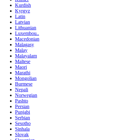
Kurdish
Kyrgyz
Latin
Latvian
Lithuanian
Luxembou..
Macedonian
Malagasy
Malay
Malayalam
Maltese
Maori
Marathi
Mongolian
Burmese
Nepali
Norwegian
Pashto
Persian
Punjabi
Serbian
Sesotho
Sinhala
Slovak