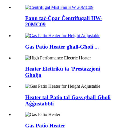
Fann taċ-Ċpar Ċentrifugali HW-
20MC09
Gas Patio Heater għall-Għoli ...
Heater Elettriku ta 'Prestazzjoni
Għolja
Heater tal-Patio tal-Gass għall-Għoli
Aġġustabbli
Gas Patio Heater