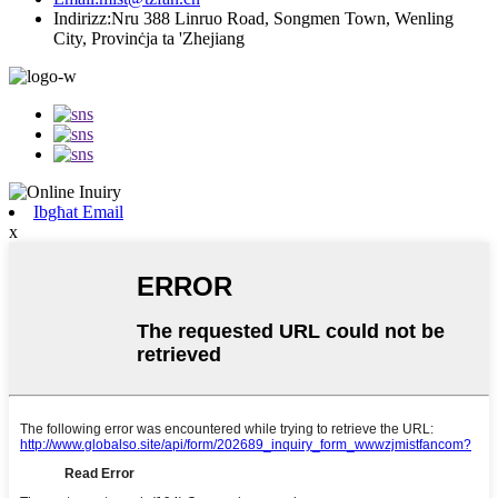
Indirizz:
Nru 388 Linruo Road, Songmen Town, Wenling
City, Provinċja ta 'Zhejiang
Ibgħat Email
x