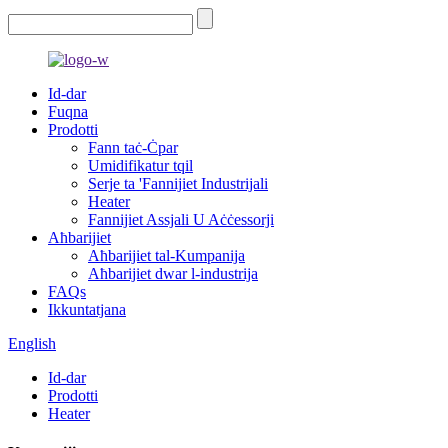
Id-dar
Fuqna
Prodotti
Fann taċ-Ċpar
Umidifikatur tqil
Serje ta 'Fannijiet Industrijali
Heater
Fannijiet Assjali U Aċċessorji
Aħbarijiet
Aħbarijiet tal-Kumpanija
Aħbarijiet dwar l-industrija
FAQs
Ikkuntatjana
English
Id-dar
Prodotti
Heater