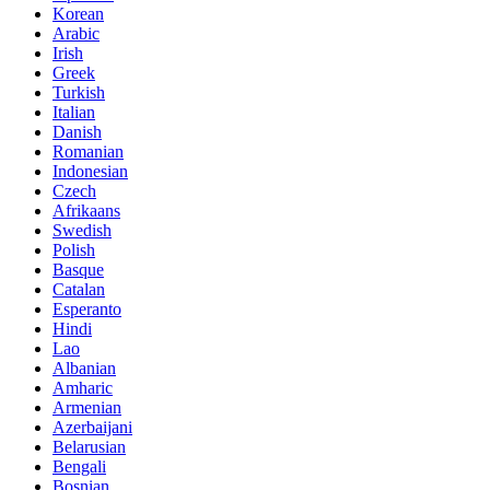
Korean
Arabic
Irish
Greek
Turkish
Italian
Danish
Romanian
Indonesian
Czech
Afrikaans
Swedish
Polish
Basque
Catalan
Esperanto
Hindi
Lao
Albanian
Amharic
Armenian
Azerbaijani
Belarusian
Bengali
Bosnian