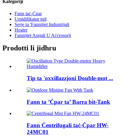
Kategoriji
Fann taċ-Ċpar
Umidifikatur tqil
Serje ta 'Fannijiet Industrijali
Heater
Fannijiet Assjali U Aċċessorji
Prodotti li jidhru
Tip ta 'oxxillazzjoni Double-mot ...
Fann ta ’Ċpar ta’ Barra bit-Tank
Fann Ċentrifugali taċ-Ċpar HW-
24MC01