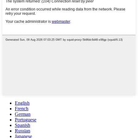
English
French
German
Portuguese
Spanish
Russian
Japanese