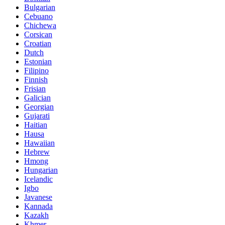
Bulgarian
Cebuano
Chichewa
Corsican
Croatian
Dutch
Estonian
Filipino
Finnish
Frisian
Galician
Georgian
Gujarati
Haitian
Hausa
Hawaiian
Hebrew
Hmong
Hungarian
Icelandic
Igbo
Javanese
Kannada
Kazakh
Khmer